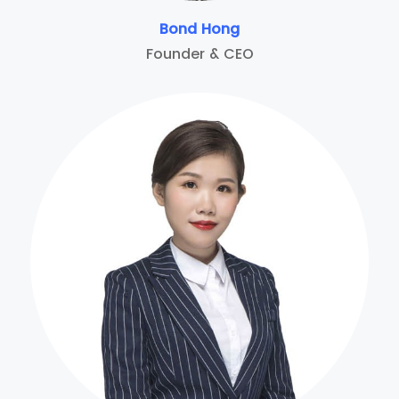
Bond Hong
Founder & CEO