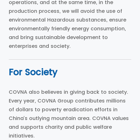
operations, and at the same time, in the
production process, we will avoid the use of
environmental Hazardous substances, ensure
environmentally friendly energy consumption,
and bring sustainable development to
enterprises and society.
For Society
COVNA also believes in giving back to society.
Every year, COVNA Group contributes millions
of dollars to poverty eradication efforts in
China’s outlying mountain area. COVNA values
and supports charity and public welfare
initiatives.