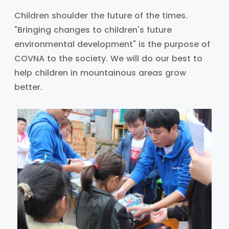
Children shoulder the future of the times.
"Bringing changes to children's future
environmental development" is the purpose of
COVNA to the society. We will do our best to
help children in mountainous areas grow
better.