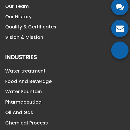
Our Team
Our History
Quality & Certificates
Vision & Mission
INDUSTRIES
Water treatment
Food And Beverage
Water Fountain
Pharmaceutical
Oil And Gas
Chemical Process