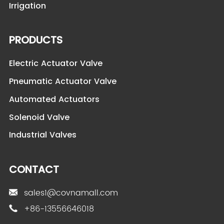
Irrigation
PRODUCTS
Electric Actuator Valve
Pneumatic Actuator Valve
Automated Actuators
Solenoid Valve
Industrial Valves
CONTACT
sales1@covnamall.com
+86-13556646018