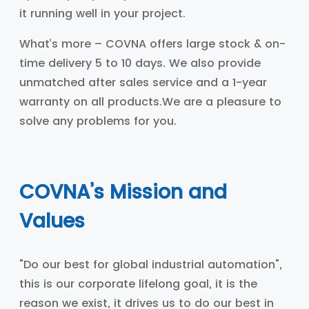
it running well in your project.
What’s more – COVNA offers large stock & on-
time delivery 5 to 10 days. We also provide
unmatched after sales service and a 1-year
warranty on all products.We are a pleasure to
solve any problems for you.
COVNA’s Mission and
Values
"Do our best for global industrial automation",
this is our corporate lifelong goal, it is the
reason we exist, it drives us to do our best in