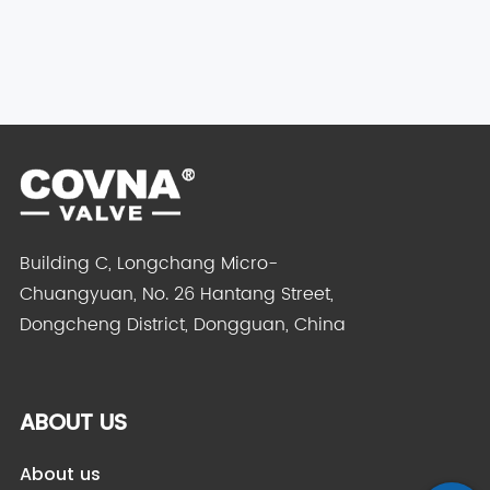
Building C, Longchang Micro-
Chuangyuan, No. 26 Hantang Street,
Dongcheng District, Dongguan, China
ABOUT US
About us