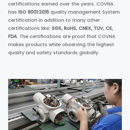
certifications earned over the years. COVNA
has
ISO 9001:2015
quality management System
certification in addition to many other
certifications like:
SGS, RoHS, CNEX, TUV, CE,
FDA
. The certifications are proof that COVNA
makes products while observing the highest
quality and safety standards globally.