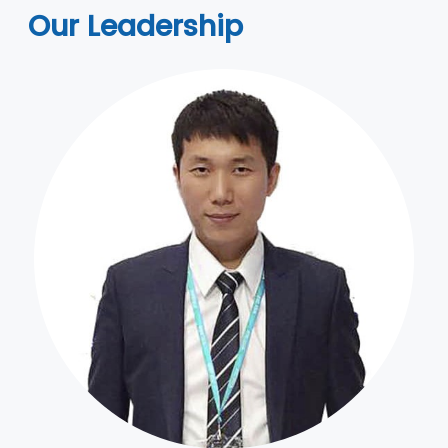
Our Leadership