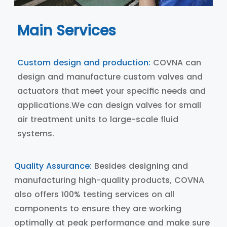
Main Services
Custom design and production:
COVNA can
design and manufacture custom valves and
actuators that meet your specific needs and
applications.We can design valves for small
air treatment units to large-scale fluid
systems.
Quality Assurance:
Besides designing and
manufacturing high-quality products, COVNA
also offers 100% testing services on all
components to ensure they are working
optimally at peak performance and make sure