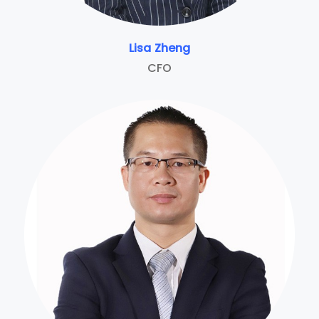
Lisa Zheng
CFO