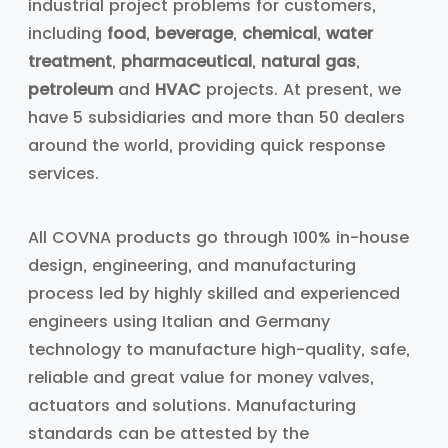
industrial project problems for customers,
including
food
,
beverage
,
chemical
,
water
treatment
,
pharmaceutical
,
natural gas
,
petroleum
and
HVAC
projects. At present, we
have 5 subsidiaries and more than 50 dealers
around the world, providing quick response
services.
All COVNA products go through 100% in-house
design, engineering, and manufacturing
process led by highly skilled and experienced
engineers using Italian and Germany
technology to manufacture high-quality, safe,
reliable and great value for money valves,
actuators and solutions. Manufacturing
standards can be attested by the