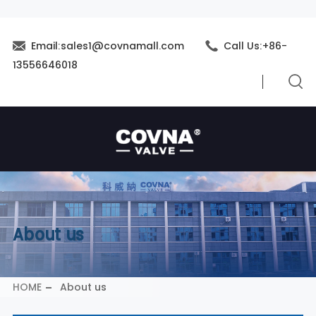
Email:sales1@covnamall.com
Call Us:+86-
13556646018
About us
HOME
About us