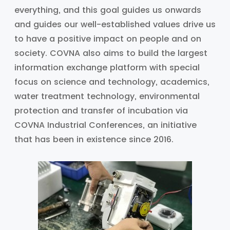
everything, and this goal guides us onwards
and guides our well-established values drive us
to have a positive impact on people and on
society. COVNA also aims to build the largest
information exchange platform with special
focus on science and technology, academics,
water treatment technology, environmental
protection and transfer of incubation via
COVNA Industrial Conferences, an initiative
that has been in existence since 2016.