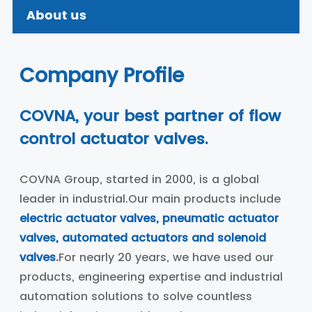
About us
Company Profile
COVNA, your best partner of flow
control actuator valves.
COVNA Group, started in 2000, is a global
leader in industrial.Our main products include
electric actuator valves, pneumatic actuator
valves, automated actuators and solenoid
valves
.
For nearly 20 years, we have used our
products, engineering expertise and industrial
automation solutions to solve countless