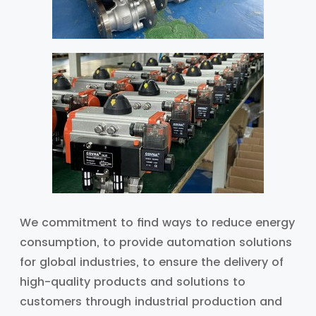
We commitment to find ways to reduce energy
consumption, to provide automation solutions
for global industries, to ensure the delivery of
high-quality products and solutions to
customers through industrial production and