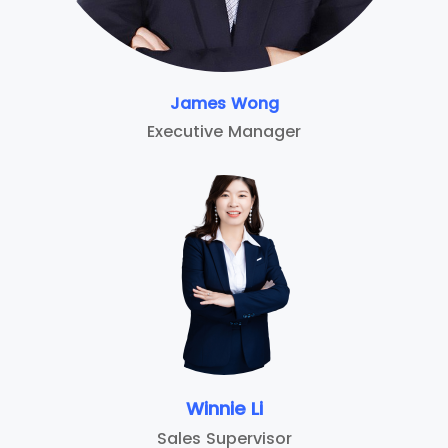
James Wong
Executive Manager
Winnie Li
Sales Supervisor