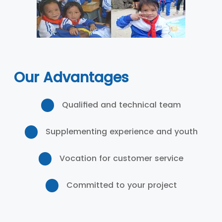
Our Advantages
Qualified and technical team
Supplementing experience and youth
Vocation for customer service
Committed to your project